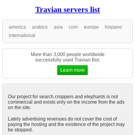
Travian servers list
america
arabics
asia
com
europe
hispano
international
More than 3,000 people worldwide
successfully used Travian Bot.
Learn more
Our project for search croppers and elephants is not
commercial and exists only on the income from the ads
on the site.
Lately advertising revenues do not cover the cost of
paying the hosting and the existence of the project may
be stopped.