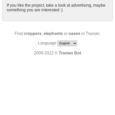
If you like the project, take a look at advertising, maybe
something you are interested :)
Find
croppers
,
elephants
or
oases
in Travian.
Language
2009-2022 ©
Travian Bot